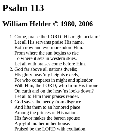
Psalm 113
William Helder © 1980, 2006
Come, praise the LORD! His might acclaim!
Let all His servants praise His name,
Both now and evermore adore Him.
From where the sun begins to rise
To where it sets in western skies,
Let all with praises come before Him.
God far above all nations dwells;
His glory heav’nly heights excels,
For who compares in might and splendor
With Him, the LORD, who from His throne
On earth and on the heav’ns looks down?
Let all to Him their praises render.
God saves the needy from disgrace
And lifts them to an honored place
Among the princes of His nation.
His favor makes the barren spouse
A joyful mother in her house.
Praised be the LORD with exultation.