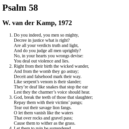
Psalm 58
W. van der Kamp, 1972
Do you indeed, you men so mighty,
Decree in justice what is right?
Are all your verdicts truth and light,
And do you judge all men uprightly?
No, in your hearts you wrongs devise:
You deal out violence and lies.
Right from their birth the wicked wander,
And from the womb they go astray;
Deceit and falsehood mark their way.
Like serpent’s venom is their slander;
They’re deaf like snakes that stop the ear
Lest they the charmer’s voice should hear.
God, break the teeth of those that slaughter;
Repay them with their victims’ pangs;
Tear out their savage lion fangs.
O let them vanish like the waters
That over rocks and gravel pass;
Cause them to wither as the grass.
Let them to ruin be surrendered