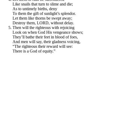
Like snails that turn to slime and die;
As to untimely births, deny
To them the gift of sunlight’s splendor.
Let them like thorns be swept away;
Destroy them, LORD, without delay.
Then will the righteous with rejoicing
Look on when God His vengeance shows;
They’ll bathe their feet in blood of foes,
And men will say, their gladness voicing,
“The righteous their reward will see:
There is a God of equity.”