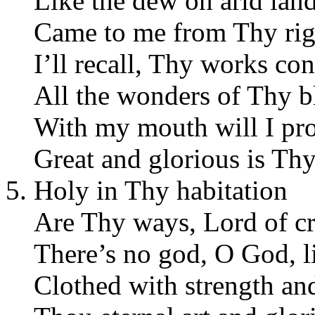
Like the dew on arid land
Came to me from Thy rig
I’ll recall, Thy works con
All the wonders of Thy b
With my mouth will I pr
Great and glorious is Th
Holy in Thy habitation
Are Thy ways, Lord of cr
There’s no god, O God, l
Clothed with strength an