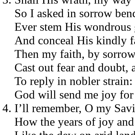
So I asked in sorrow ben
Ever stem His wondrous 
And conceal His kindly f
Then my faith, by sorrow
Cast out fear and doubt, 
To reply in nobler strain:
God will send me joy for
I’ll remember, O my Savi
How the years of joy and