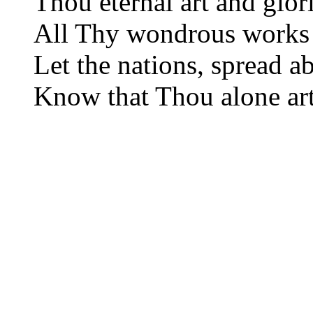
Thou eternal art and glor
All Thy wondrous works 
Let the nations, spread a
Know that Thou alone ar