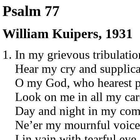
Psalm 77
William Kuipers, 1931
In my grievous tribulatio
Hear my cry and supplica
O my God, who hearest p
Look on me in all my car
Day and night in my com
Ne’er my mournful voice 
I in vain with tearful eye