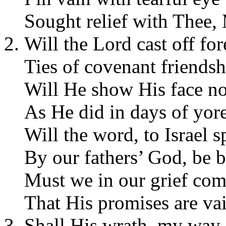
Sought relief with Thee,
Will the Lord cast off for
Ties of covenant friendsh
Will He show His face n
As He did in days of yor
Will the word, to Israel 
By our fathers’ God, be 
Must we in our grief com
That His promises are va
Shall His wrath, my way 