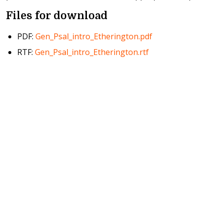
Files for download
PDF:
Gen_Psal_intro_Etherington.pdf
RTF:
Gen_Psal_intro_Etherington.rtf