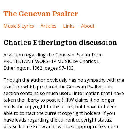
The Genevan Psalter
Music & Lyrics
Articles
Links
About
Charles Etherington discussion
A section regarding the Genevan Psalter from
PROTESTANT WORSHIP MUSIC by Charles L.
Etherington, 1962, pages 97-103.
Though the author obviously has no sympathy with the
tradition which produced the Genevan Psalter, this
section contains so much useful information that I have
taken the liberty to post it. (HRW claims it no longer
holds the copyright to this book, but I have not been
able to contact the current copyright holders. If you
have leads regarding the current copyright status,
please let me know and I will take appropriate steps.)