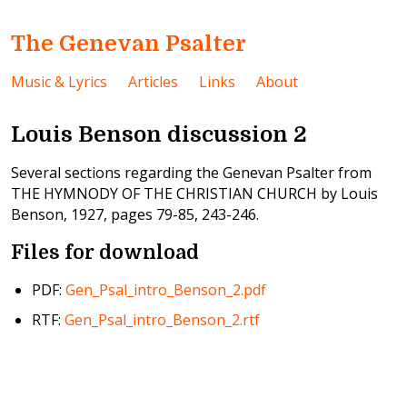
The Genevan Psalter
Music & Lyrics
Articles
Links
About
Louis Benson discussion 2
Several sections regarding the Genevan Psalter from
THE HYMNODY OF THE CHRISTIAN CHURCH by Louis
Benson, 1927, pages 79-85, 243-246.
Files for download
PDF:
Gen_Psal_intro_Benson_2.pdf
RTF:
Gen_Psal_intro_Benson_2.rtf