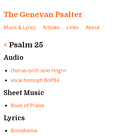
The Genevan Psalter
Music & Lyrics
Articles
Links
About
<
Psalm 25
Audio
chorus-orch-solo Hngrn
vocal homoph BoP84
Sheet Music
Book of Praise
Lyrics
Brondsema