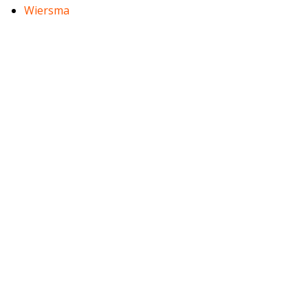
Wiersma