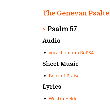
The Genevan Psalte
<
Psalm 57
Audio
vocal homoph BoP84
Sheet Music
Book of Praise
Lyrics
Westra Helder