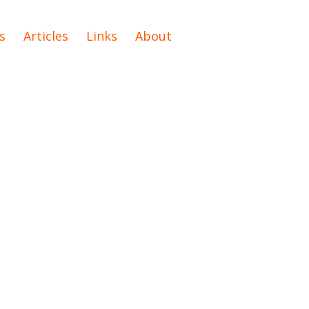
s
Articles
Links
About