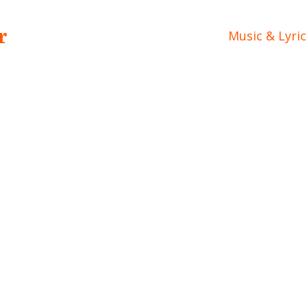
r
Music & Lyric