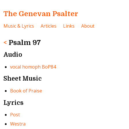
The Genevan Psalter
Music & Lyrics
Articles
Links
About
<
Psalm 97
Audio
vocal homoph BoP84
Sheet Music
Book of Praise
Lyrics
Post
Westra