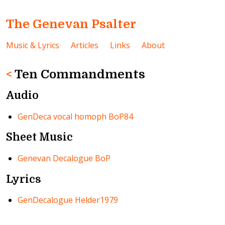
The Genevan Psalter
Music & Lyrics
Articles
Links
About
<
Ten Commandments
Audio
GenDeca vocal homoph BoP84
Sheet Music
Genevan Decalogue BoP
Lyrics
GenDecalogue Helder1979